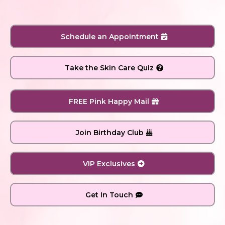
Schedule an Appointment
Take the Skin Care Quiz
FREE Pink Happy Mail
Join Birthday Club
VIP Exclusives
Get In Touch