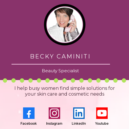
BECKY CAMINITI
Beauty Specialist
I help busy women find simple solutions for
your skin care and cosmetic needs
Facebook
Instagram
LinkedIn
Youtube